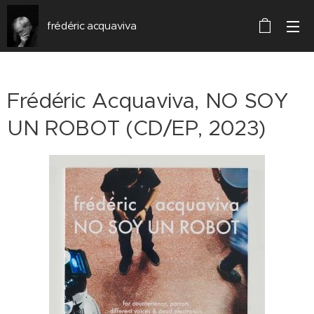
frédéric acquaviva
Frédéric Acquaviva, NO SOY
UN ROBOT (CD/EP, 2023)