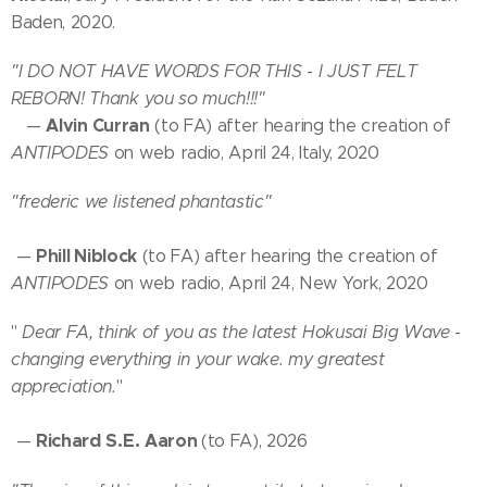
Baden, 2020.
"I DO NOT HAVE WORDS FOR THIS - I JUST FELT
REBORN! Thank you so much!!!"
Alvin Curran
—
(to FA) after hearing the creation of
ANTIPODES
on web radio, April 24, Italy, 2020
"fred
eric
we listened
phantastic"
Phill Niblock
—
(to FA) after hearing the creation of
ANTIPODES
on web radio, April 24, New York, 2020
"
Dear FA, think of you as the latest Hokusai Big Wave -
changing everything in your wake. my greatest
appreciation.
"
Richard S.E.
Aaron
—
(to FA), 2026