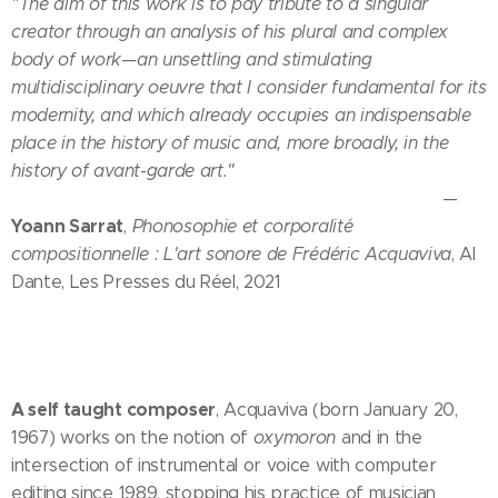
"The aim of this work is to pay tribute to a singular
creator through an analysis of his plural and complex
body of work—an unsettling and stimulating
multidisciplinary oeuvre that I consider fundamental for its
modernity, and which already occupies an indispensable
place in the history of music and, more broadly, in the
history of avant-garde art."
—
Yoann Sarrat
,
Phonosophie et corporalité
compositionnelle : L'art sonore de Frédéric Acquaviva
, Al
Dante, Les Presses du Réel, 2021
A self taught composer
, Acquaviva (born January 20,
1967) works on the notion of
oxymoron
and in the
intersection of instrumental or voice with computer
editing since 1989, stopping his practice of musician