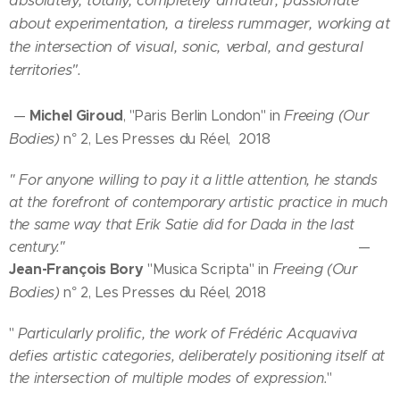
absolutely, totally, completely amateur, passionate
about experimentation, a tireless rummager, working at
the intersection of visual, sonic, verbal, and gestural
territories".
Michel Giroud
Freeing (Our
—
, "Paris Berlin London" in
Bodies)
n° 2, Les Presses du Réel, 2018
" For anyone willing to pay it a little attention, he stands
at the forefront of contemporary artistic practice in much
the same way that Erik Satie did for Dada in the last
century."
—
Jean-François Bory
Freeing (Our
"Musica Scripta" in
Bodies)
n° 2, Les Presses du Réel, 2018
"
Particularly prolific, the work of Frédéric Acquaviva
defies artistic categories, deliberately positioning itself at
the intersection of multiple modes of expression.
"