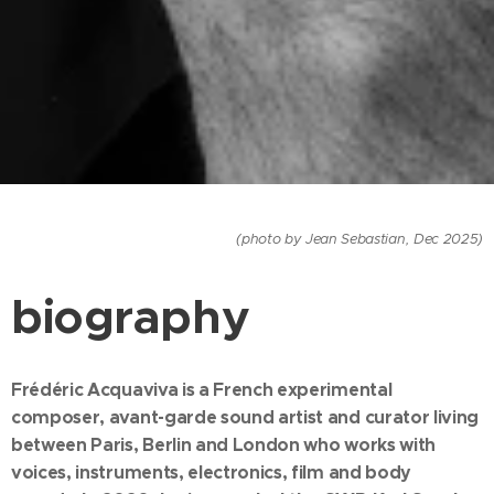
(photo by Jean Sebastian, Dec 2025)
biography
Frédéric Acquaviva is a French experimental
composer, avant-garde sound artist and curator living
between Paris, Berlin and London who works with
voices, instruments, electronics, film and body