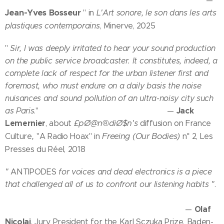
—
Jean-Yves Bosseur
" in
L'Art sonore, le son dans les arts
plastiques contemporains
, Minerve, 2025
"
Sir, I was deeply irritated to hear your sound production
on the public service broadcaster. It constitutes, indeed, a
complete lack of respect for the urban listener first and
foremost, who must endure on a daily basis the noise
nuisances and sound pollution of an ultra-noisy city such
Jack
as Paris
." —
Lemernier
£pØ@n®diØ$n's
, about
diffusion on France
,
Freeing (Our Bodies)
Culture
"A Radio Hoax" in
n° 2, Les
Presses du Réel, 2018
"
ANTIPODES
for voices and dead electronics is a piece
that challenged all of us to confront our listening habits "
.
Olaf
—
Nicolai
, Jury President for the Karl Sczuka Prize, Baden-