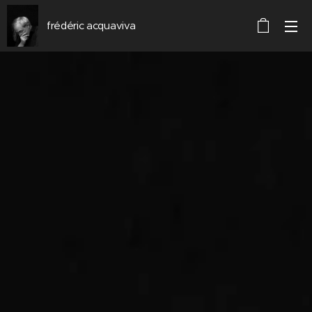
frédéric acquaviva