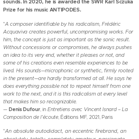
sounds.
In 2020, he is awarded the SWR Karl Sczuka
Prize for his music ANTIPODES.
"
A composer identifiable by his radicalism, Frédéric
Acquaviva creates powerful, uncompromising works. For
him, the concept is just as important as the sonic result.
Without concessions or compromises, he always pushes
an idea to its very end, whether it pleases or not, and
some of his creations even resemble experiences to be
lived. His sounds—microphonic or synthetic, firmly rooted
in the present—are hardly transformed at all. He says he
does everything possible not to repeat himself from one
work to the next, and it is this radicalism at every level
that makes him so recognizable.
Denis Dufour
—
, in
Entretiens avec Vincent Isnard – La
Composition de l'écoute
, Éditions MF, 2021, Paris
An absolute autodidact, an eccentric firebrand, an
"