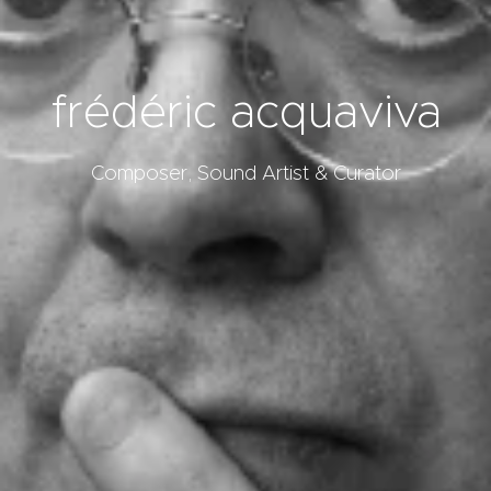
frédéric acquaviva
Composer, Sound Artist & Curator