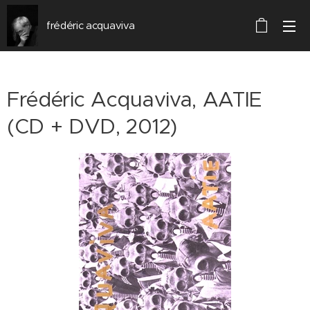
frédéric acquaviva
Frédéric Acquaviva, AATIE
(CD + DVD, 2012)