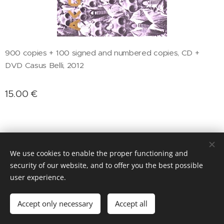
900 copies + 100 signed and numbered copies, CD +
DVD Casus Belli, 2012
15.00
€
We use cookies to enable the proper functioning and
security of our website, and to offer you the best possible
Cookies
user experience.
Add to cart
Accept only necessary
Accept all