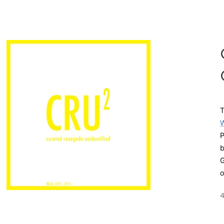
T
W
P
G
o
4