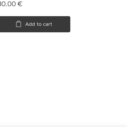
30.00
€
Add to cart