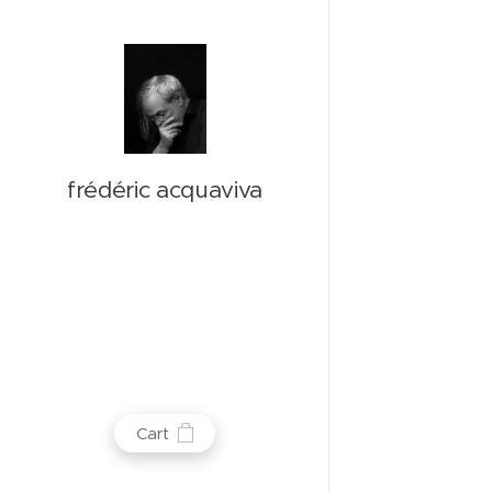
frédéric acquaviva
Cart