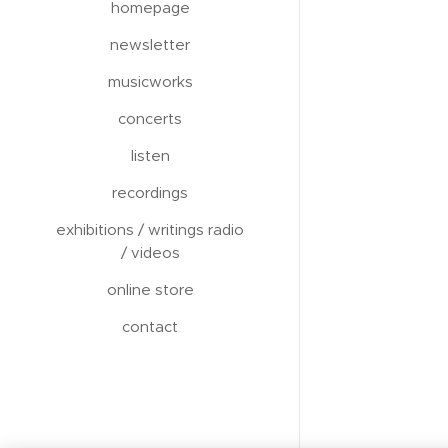
homepage
newsletter
musicworks
concerts
listen
recordings
exhibitions / writings radio
/ videos
online store
contact