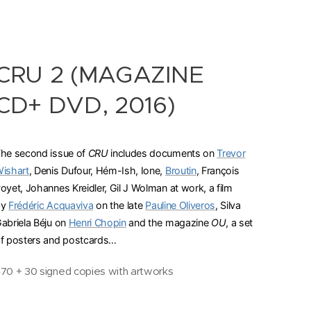
CRU 2 (MAGAZINE
CD+ DVD, 2016)
he second issue of
CRU
includes documents on
Trevor
ishart
, Denis Dufour, Hém-Ish, Ione,
Broutin
, François
oyet, Johannes Kreidler, Gil J Wolman at work, a film
by
Frédéric Acquaviva
on the late
Pauline Oliveros
, Silva
abriela Béju on
Henri Chopin
and the magazine
OU
, a set
f posters and postcards…
70 + 30 signed copies with artworks