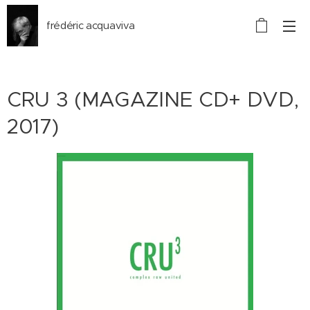
frédéric acquaviva
CRU 3 (MAGAZINE CD+ DVD,
2017)