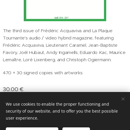
The third issue of Frédéric Acquaviva and La Plaque
Tournante's audio / video hybrid magazine, featuring
Frédéric Acquaviva, Lieutenant Caramel, Jean-Baptiste
Favory, Joël Hubaut, Andy Ingamells, Eduardo Kac, Maurice
Lemaître, Loré Lixenberg, and Christoph Ogiermann.
470 + 30 signed copies with artworks
30.00
€
We use cookies to enable the proper functioning and
security of our website, and to offer you the best possible
Cookies
user experience.