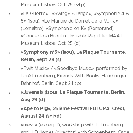
Museum, Lisboa, Oct 25 (s+p)
«La Guerre» , «Swing», «Tango», «Symphonie 4 &
5» (Isou), «Le Mariaje du Don et de la Volga»
(Lemaître), «Symphonie en K» (Pomerand),
«Concerto» (Broutin), Invisible Republic, MAAT
Museum, Lisboa, Oct 25 (d)
«Symphony n°5» (Isou), La Plaque Tournante,
Berlin, Sept 29 (s)
«Twit Music» / «Goodbye Music», performed by
Loré Lixenberg, Friends With Books, Hamburger
Bahnhof, Berlin, Sept 24 (p)
«Juvenal» (Isou), La Plaque Tournante, Berlin,
Aug 29 (d)
«Ape to Pig», 25ième Festival FUTURA, Crest,
August 24 (s+i+d)
«mess» (excerpt), workshop with L. Lixenberg
and J. Fulljames (director) with Schoënberg, Cage,