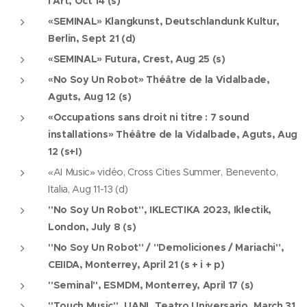
l'Art, Oct 14 (s)
«SEMINAL» Klangkunst, Deutschlandunk Kultur,
Berlin, Sept 21 (d)
«SEMINAL» Futura, Crest, Aug 25 (s)
«No Soy Un Robot» Théâtre de la Vidalbade,
Aguts, Aug 12 (s)
«Occupations sans droit ni titre : 7 sound
installations» Théâtre de la Vidalbade, Aguts, Aug
12 (s+I)
«AI Music» vidéo, Cross Cities Summer, Benevento,
Italia, Aug 11-13 (d)
"No Soy Un Robot", IKLECTIKA 2023, Iklectik,
London, July 8 (s)
"No Soy Un Robot" / "Demoliciones / Mariachi",
CEIIDA, Monterrey, April 21 (s + i + p)
"Seminal", ESMDM, Monterrey, April 17 (s)
"Touch Music", UANL Teatro Universario, March 31