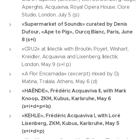
Aperghis, Acquaviva, Royal Opera House, Clore
Studio, London, July 5 (p)
«Supermarket of Sounds» curated by Denis
Dufour, «Ape to Pig», Ourcq Blanc, Paris, June
8 (s+i)
«CRU2» at Iklectik with Broutin, Poyet, Wishart,
Kreidler, Acquaviva and Lixenberg, Iklectik,
London, May 9 (s+I p)
«A Flor Encarnada» (excerpt) mixed by Dj
Matina, Tralala, Athens, May 6 (d)
«HAËNDE», Frédéric Acquaviva II, with Mark
Knoop, ZKM, Kubus, Karlsruhe, May 6
(s+i+d+p+ls)
«KEHLE», Frédéric Acquaviva I, with Loré
Lixenberg, ZKM, Kubus, Karlsruhe, May 5
(s+i+d+p)