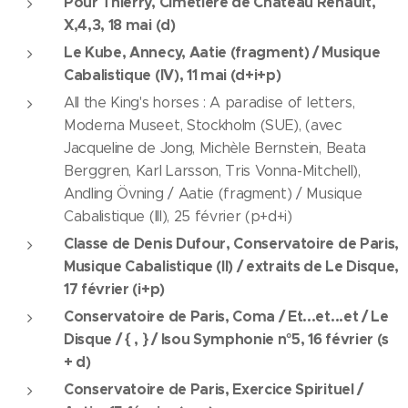
Pour Thierry, Cimetière de Château Renault,
X,4,3, 18 mai (d)
Le Kube, Annecy, Aatie (fragment) / Musique
Cabalistique (IV), 11 mai (d+i+p)
All the King's horses : A paradise of letters,
Moderna Museet, Stockholm (SUE), (avec
Jacqueline de Jong, Michèle Bernstein, Beata
Berggren, Karl Larsson, Tris Vonna-Mitchell),
Andling Övning / Aatie (fragment) / Musique
Cabalistique (III), 25 février (p+d+i)
Classe de Denis Dufour, Conservatoire de Paris,
Musique Cabalistique (II) / extraits de Le Disque,
17 février (i+p)
Conservatoire de Paris, Coma / Et...et...et / Le
Disque / { , } / Isou Symphonie n°5, 16 février (s
+ d)
Conservatoire de Paris, Exercice Spirituel /