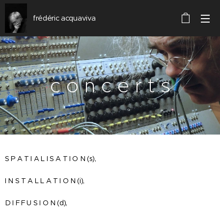
frédéric acquaviva
c o n c e r t s
S P A T I A L I S A T I O N (s),
I N S T A L L A T I O N (i),
D I F F U S I O N (d),