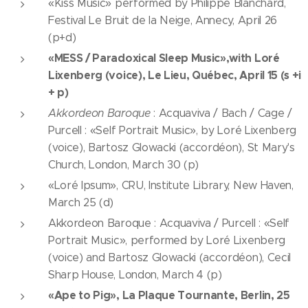
«Kiss Music» performed by Philippe Blanchard,
Festival Le Bruit de la Neige, Annecy, April 26
(p+d)
«MESS / Paradoxical Sleep Music»,with Loré
Lixenberg (voice), Le Lieu, Québec, April 15 (s +i
+ p)
Akkordeon Baroque
: Acquaviva / Bach / Cage /
Purcell : «Self Portrait Music», by Loré Lixenberg
(voice), Bartosz Glowacki (accordéon), St Mary's
Church, London, March 30 (p)
«Loré Ipsum», CRU, Institute Library, New Haven,
March 25 (d)
Akkordeon Baroque : Acquaviva / Purcell : «Self
Portrait Music», performed by Loré Lixenberg
(voice) and Bartosz Glowacki (accordéon), Cecil
Sharp House, London, March 4 (p)
«Ape to Pig», La Plaque Tournante, Berlin, 25