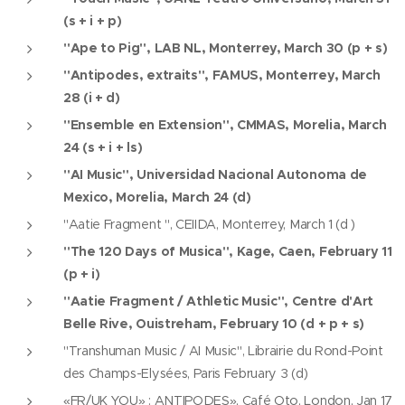
(s + i + p)
"Ape to Pig", LAB NL, Monterrey, March 30 (p + s)
"Antipodes, extraits", FAMUS, Monterrey, March
28 (i + d)
"Ensemble en Extension", CMMAS, Morelia, March
24 (s + i + ls)
"AI Music", Universidad Nacional Autonoma de
Mexico, Morelia, March 24 (d)
"Aatie Fragment ", CEIIDA, Monterrey, March 1 (d )
"The 120 Days of Musica", Kage, Caen, February 11
(p + i)
"Aatie Fragment / Athletic Music", Centre d'Art
Belle Rive, Ouistreham, February 10 (d + p + s)
"Transhuman Music / AI Music", Librairie du Rond-Point
des Champs-Elysées, Paris February 3 (d)
«FR/UK YOU» : ANTIPODES», Café Oto, London, Jan 17