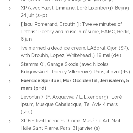
XP (avec Faast, Limmune, Loré Lixenberg), Beijing,
24 juin (s+p)
[ Isou, Pomerand, Broutin ] : Twelve minutes of
Lettrist Poetry and music, a résumé, EAMC, Berlin,
6 juin
I've married a dead ice cream, LABoral, Gijon (SP),
with Drouhin, Lopez, Whitehead...), 18 mai (d+i)
Stemma 01, Garage Skoda (avec Nicolas
Kuligowski et Thierry Villeneuve), Paris, 4 avril (i+s)
Exercice Spirituel, Mur Occidental, Jerusalem, 5
mars (p+d)
Levontin 7, (F. Acquaviva / L. Lixenberg) : Loré
Ipsum, Musique Cabalistique, Tel Aviv, 4 mars
(s+p)
XI° Festival Licences : Coma, Musée d'Art Naïf,
Halle Saint Pierre, Paris, 31 janvier (s)