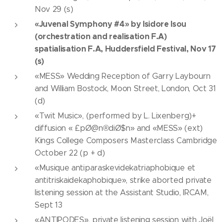
Nov 29 (s)
«Juvenal Symphony #4» by Isidore Isou
(orchestration and realisation F.A)
spatialisation F.A, Huddersfield Festival, Nov 17
(s)
«MESS» Wedding Reception of Garry Laybourn
and William Bostock, Moon Street, London, Oct 31
(d)
«Twit Music», (performed by L. Lixenberg)+
diffusion « £pØ@n®diØ$n» and «MESS» (ext)
Kings College Composers Masterclass Cambridge
October 22 (p + d)
«Musique antiparaskevidekatriaphobique et
antitriskaidekaphobique», strike aborted private
listening session at the Assistant Studio, IRCAM,
Sept 13
«ANTIPODES», private listening session with Joël