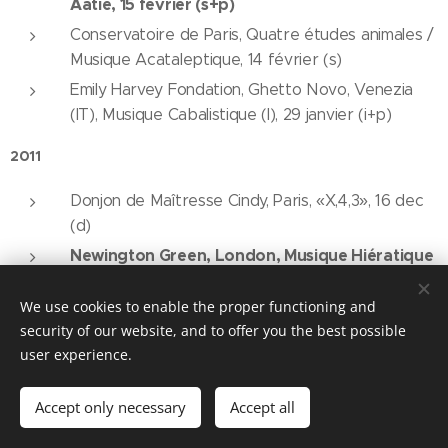
Aatie, 15 février (s+p)
Conservatoire de Paris, Quatre études animales /
Musique Acataleptique, 14 février (s)
Emily Harvey Fondation, Ghetto Novo, Venezia
(IT), Musique Cabalistique (I), 29 janvier (i+p)
2011
Donjon de Maîtresse Cindy, Paris, «X,4,3», 16 dec
(d)
Newington Green, London, Musique Hiératique
/ Musique Démotique, 11 nov (p + s-d)
We use cookies to enable the proper functioning and
Festival «Street Transformation / In the face»,
security of our website, and to offer you the best possible
Stari Most (pont), Vladicin Han (SERB), Musique
user experience.
Acataleptique, Duhovna Vežba, Coma, 14 août, (i
+ p + d)
Accept only necessary
Accept all
Caffe 24, Festival «Street Transformation / In the
face», Vladicin Han (SERB), Isqueled, 14 août, (d)