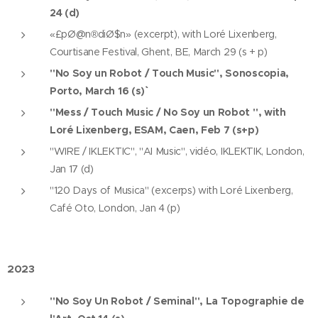
24 (d)
«£pØ@n®diØ$n» (excerpt), with Loré Lixenberg,
Courtisane Festival, Ghent, BE, March 29 (s + p)
"No Soy un Robot / Touch Music", Sonoscopia,
Porto, March 16 (s)``
"Mess / Touch Music / No Soy un Robot ", with
Loré Lixenberg, ESAM, Caen, Feb 7 (s+p)
"WIRE / IKLEKTIC", "AI Music", vidéo, IKLEKTIK, London,
Jan 17 (d)
"120 Days of Musica" (excerps) with Loré Lixenberg,
Café Oto, London, Jan 4 (p)
2023
"No Soy Un Robot / Seminal", La Topographie de