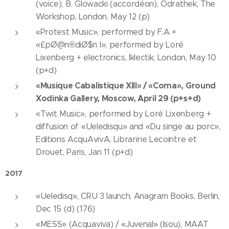
(voice), B. Glowacki (accordéon), Odrathek, The
Workshop, London, May 12 (p)
«Protest Music», performed by F.A +
«£pØ@n®diØ$n I», performed by Loré
Lixenberg + electronics, Iklectik, London, May 10
(p+d)
«Musique Cabalistique XIII» / «Coma», Ground
Xodinka Gallery, Moscow, April 29 (p+s+d)
«Twit Music», performed by Loré Lixenberg +
diffusion of «Ueledisqu» and «Du singe au porc»,
Editions AcquAvivA, Libraririe Lecointre et
Drouet, Paris, Jan 11 (p+d)
2017
«Ueledisq», CRU 3 launch, Anagram Books, Berlin,
Dec 15 (d) (176)
«MESS» (Acquaviva) / «Juvenal» (Isou), MAAT