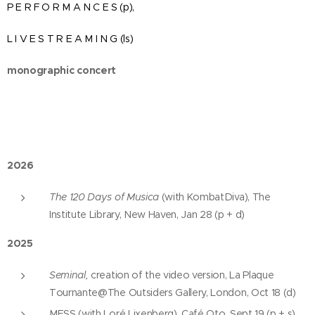
P E R F O R M A N C E S (p),
L I V E S T R E A M I N G (ls)
monographic concert
2026
The 120 Days of Musica
(with KombatDiva), The
Institute Library, New Haven, Jan 28 (p + d)
2025
Seminal,
creation of the video version, La Plaque
Tournante@The Outsiders Gallery, London, Oct 18 (d)
MESS (with Loré Lixenberg), Café Oto, Sept 19 (p + s)