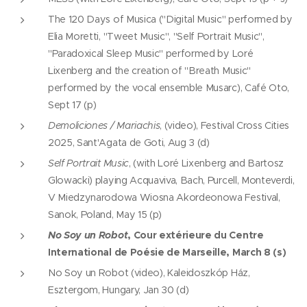
The 120 Days of Musica ("Digital Music" performed by
Elia Moretti, "Tweet Music", "Self Portrait Music",
"Paradoxical Sleep Music" performed by Loré
Lixenberg and the creation of "Breath Music"
performed by the vocal ensemble Musarc), Café Oto,
Sept 17 (p)
Demoliciones / Mariachis
, (video), Festival Cross Cities
2025, Sant'Agata de Goti, Aug 3 (d)
Self Portrait Music
, (with Loré Lixenberg and Bartosz
Glowacki) playing Acquaviva, Bach, Purcell, Monteverdi,
V Miedzynarodowa Wiosna Akordeonowa Festival,
Sanok, Poland, May 15 (p)
No Soy un Robot
, Cour extérieure du Centre
International de Poésie de Marseille, March 8 (s)
No Soy un Robot (video), Kaleidoszkóp Ház,
Esztergom, Hungary, Jan 30 (d)