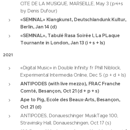
CITE DE LA MUSIQUE, MARSEILLE, May 3 (p+i+s
by Denis Dufour)
«SEMINAL» Klangkunst, Deutschlandunk Kultur,
Berlin, Jan 14 (d)
«SEMINAL», Tabulé Rasa Soirée I, La PLaque
Tournante in London, Jan 13 (i + s + ls)
2021
«Digital Music» in Double Infinity fr Phill Niblock,
Experimental Intermedia Online, Dec 5 (p + d + ls)
ANTIPODES (with live mezzo), FRAC Franche
Comté, Besançon, Oct 21 (d + p + s)
Ape to Pig, Ecole des Beaux-Arts, Besançon,
Oct 21 (d)
ANTIPODES, Donaueschinger MusikTage 100,
Stravinsky Hall, Donaueschingen, Oct 17 (s)