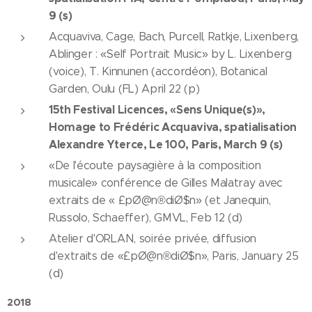
9 (s)
Acquaviva, Cage, Bach, Purcell, Ratkje, Lixenberg,
Ablinger : «Self Portrait Music» by L. Lixenberg
(voice), T. Kinnunen (accordéon), Botanical
Garden, Oulu (FL) April 22 (p)
15th Festival Licences, «Sens Unique(s)»,
Homage to Frédéric Acquaviva, spatialisation
Alexandre Yterce, Le 100, Paris, March 9 (s)
«De l'écoute paysagière à la composition
musicale» conférence de Gilles Malatray avec
extraits de « £pØ@n®diØ$n» (et Janequin,
Russolo, Schaeffer), GMVL, Feb 12 (d)
Atelier d'ORLAN, soirée privée, diffusion
d'extraits de «£pØ@n®diØ$n», Paris, January 25
(d)
2018