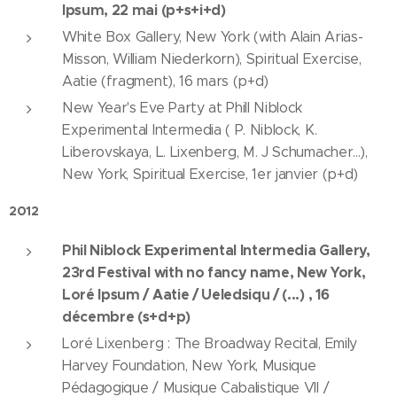
Ipsum, 22 mai (p+s+i+d)
White Box Gallery, New York (with Alain Arias-
Misson, William Niederkorn), Spiritual Exercise,
Aatie (fragment), 16 mars (p+d)
New Year's Eve Party at Phill Niblock
Experimental Intermedia ( P. Niblock, K.
Liberovskaya, L. Lixenberg, M. J Schumacher...),
New York, Spiritual Exercise, 1er janvier (p+d)
2012
Phil Niblock Experimental Intermedia Gallery,
23rd Festival with no fancy name, New York,
Loré Ipsum / Aatie / Ueledsiqu / (...) , 16
décembre (s+d+p)
Loré Lixenberg : The Broadway Recital, Emily
Harvey Foundation, New York, Musique
Pédagogique / Musique Cabalistique VII /