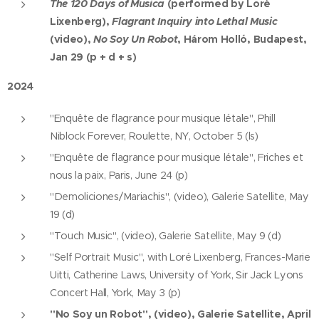
The 120 Days of Musica
(performed by Loré
Lixenberg),
Flagrant Inquiry into Lethal Music
(video),
No Soy Un Robot
, Három Holló, Budapest,
Jan 29 (p + d + s)
2024
"Enquête de flagrance pour musique létale", Phill
Niblock Forever, Roulette, NY, October 5 (ls)
"Enquête de flagrance pour musique létale", Friches et
nous la paix, Paris, June 24 (p)
"Demoliciones/Mariachis", (video), Galerie Satellite, May
19 (d)
"Touch Music", (video), Galerie Satellite, May 9 (d)
"Self Portrait Music", with Loré Lixenberg, Frances-Marie
Uitti, Catherine Laws, University of York, Sir Jack Lyons
Concert Hall, York, May 3 (p)
"No Soy un Robot", (video), Galerie Satellite, April