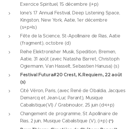
Exercice Spirituel, 15 décembre (i+p)
Ione's 17 Annual Festival, Deep Listening Space,
Kingston, New York, Aatie, 1er décembre
(s+p+ls)
Fête de la Science, St-Apollinaire de Rias, Aatie
(fragment), octobre (d)
Reihe Elektronisher Musik, Spedition, Bremen,
Aatie, 31 août (avec Natasha Barret, Christoph
Ogiermann, Van Hasselt, Sebastien Hanusa) (s)
Festival Futura#20 Crest, K.Requiem, 22 août
(s)
Cité Véron, Paris, (avec René de Obaldia, Jacques
Demarcq et Jean-Luc Parant), Musique
Cabalistique(VI) / Grabinoulor, 25 juin (d+i+p)
Changement de programme, St Apollinaire de
Rias, 2 juin, Musique Cabalistique (V), (i+p)
(*)