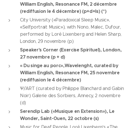
William English, Resonance FM, 2 décembre
(rediffusion le 4 décembre) (p+d+ls) (*)
City University («Paradoxical Sleep Music»,
«Selfportrait Music»), with Nono, Malec, Dufour,
performed by Loré Lixenberg and Helen Sharp,
London, 29 novembre (p)
Speaker's Corner (Exercise Spirituel), London,
27 novembre (p + d)
« Du singe au porc»,Wavelenght, curated by
William English, Resonance FM, 25 novembre
(rediffusion le 4 décembre)
Ѱ/ART (curated by Philippe Blanchard and Gabin
Noir) Galerie des Sorbiers, Annecy, 2 novembre
(d)
Serendip Lab («Musique en Extension»), Le
Wonder, Saint-Ouen, 22 octobre (s)
Music for Deaf People, Loré Lixenberg's «The