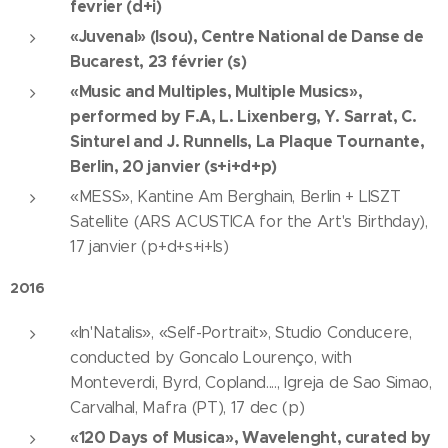
fevrier (d+i)
«Juvenal» (Isou), Centre National de Danse de
Bucarest, 23 février (s)
«Music and Multiples, Multiple Musics»,
performed by F.A, L. Lixenberg, Y. Sarrat, C.
Sinturel and J. Runnells, La Plaque Tournante,
Berlin, 20 janvier (s+i+d+p)
«MESS», Kantine Am Berghain, Berlin + LISZT
Satellite (ARS ACUSTICA for the Art's Birthday),
17 janvier (p+d+s+i+ls)
2016
«In'Natalis», «Self-Portrait», Studio Conducere,
conducted by Goncalo Lourenço, with
Monteverdi, Byrd, Copland...., Igreja de Sao Simao,
Carvalhal, Mafra (PT), 17 dec (p)
«120 Days of Musica», Wavelenght, curated by