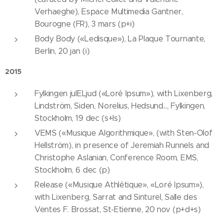
Verhaeghe), Espace Multimedia Gantner,
Bourogne (FR), 3 mars (p+i)
Body Body («Ledisque»), La Plaque Tournante,
Berlin, 20 jan (i)
2015
Fylkingen julELjud («Loré Ipsum»), with Lixenberg,
Lindström, Siden, Norelius, Hedsund..., Fylkingen,
Stockholm, 19 dec (s+ls)
VEMS («Musique Algorithmique», (with Sten-Olof
Hellström), in presence of Jeremiah Runnels and
Christophe Aslanian, Conference Room, EMS,
Stockholm, 6 dec (p)
Release («Musique Athlétique», «Loré Ipsum»),
with Lixenberg, Sarrat and Sinturel, Salle des
Ventes F. Brossat, St-Etienne, 20 nov (p+d+s)