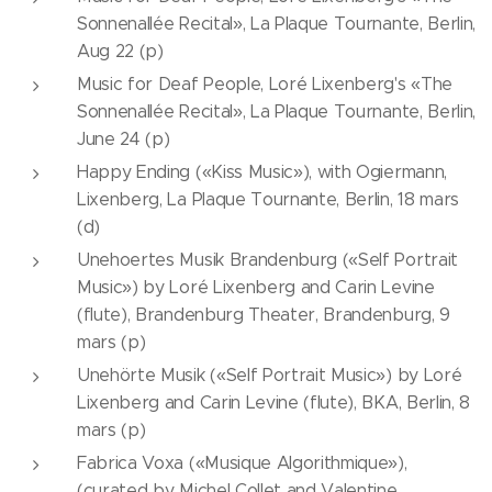
Sonnenallée Recital», La Plaque Tournante, Berlin,
Aug 22 (p)
Music for Deaf People, Loré Lixenberg's «The
Sonnenallée Recital», La Plaque Tournante, Berlin,
June 24 (p)
Happy Ending («Kiss Music»), with Ogiermann,
Lixenberg, La Plaque Tournante, Berlin, 18 mars
(d)
Unehoertes Musik Brandenburg («Self Portrait
Music») by Loré Lixenberg and Carin Levine
(flute), Brandenburg Theater, Brandenburg, 9
mars (p)
Unehörte Musik («Self Portrait Music») by Loré
Lixenberg and Carin Levine (flute), BKA, Berlin, 8
mars (p)
Fabrica Voxa («Musique Algorithmique»),
(curated by Michel Collet and Valentine