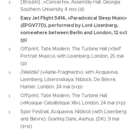
[Broutin] : «Concerto», Assembly Hall, Georgia
Southern University, 4 nov (d)
Easy Jet Flight 5414, «Paradoxical Sleep Music»
(EPQV77D), performed by Loré Lixenberg,
somewhere between Berlin and London, 12 oct
(p)
Offprint, Tate Modern, The Turbine Hall («Self
Portrait Music»), with Lixenberg, London, 25 mai
(p)
/i'klektik/ («Aatie-Fragment»), with Acquaviva,
Lixenberg, Liberovskaya, Niblock, De Bièvre,
Homler, London, 24 mai (s+p)
Offprint, Tate Modern, The Turbine Hall
(«Musique Cabalistique XII»), London, 24 mai (i+p)
Spor Festival, Acquaviva, Niblock (with Lixenberg
and Bièvre), Granhoj Dans, Aarhus, (DK), 9 mai
(s+p)