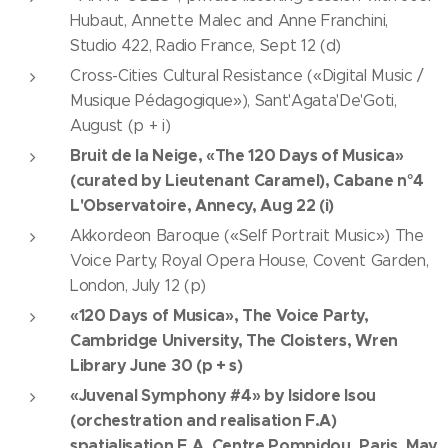
Hubaut, Annette Malec and Anne Franchini,
Studio 422, Radio France, Sept 12 (d)
Cross-Cities Cultural Resistance («Digital Music /
Musique Pédagogique»), Sant'Agata'De'Goti,
August (p + i)
Bruit de la Neige, «The 120 Days of Musica»
(curated by Lieutenant Caramel), Cabane n°4
L'Observatoire, Annecy, Aug 22 (i)
Akkordeon Baroque («Self Portrait Music») The
Voice Party, Royal Opera House, Covent Garden,
London, July 12 (p)
«120 Days of Musica», The Voice Party,
Cambridge University, The Cloisters, Wren
Library June 30 (p + s)
«Juvenal Symphony #4» by Isidore Isou
(orchestration and realisation F.A)
spatialisation F.A, Centre Pompidou, Paris, May