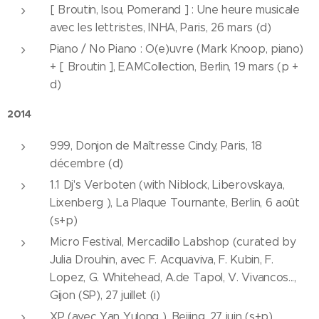
[ Broutin, Isou, Pomerand ] : Une heure musicale
avec les lettristes, INHA, Paris, 26 mars (d)
Piano / No Piano : O(e)uvre (Mark Knoop, piano)
+ [ Broutin ], EAMCollection, Berlin, 19 mars (p +
d)
2014
999, Donjon de Maîtresse Cindy, Paris, 18
décembre (d)
1.1 Dj's Verboten (with Niblock, Liberovskaya,
Lixenberg ), La Plaque Tournante, Berlin, 6 août
(s+p)
Micro Festival, Mercadillo Labshop (curated by
Julia Drouhin, avec F. Acquaviva, F. Kubin, F.
Lopez, G. Whitehead, A.de Tapol, V. Vivancos...,
Gijon (SP), 27 juillet (i)
XP (avec Yan Yulong ), Beijing, 27 juin (s+p)