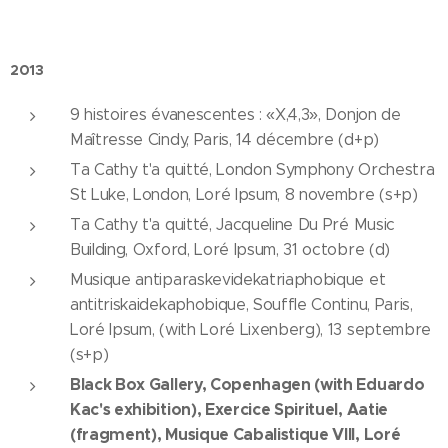
2013
9 histoires évanescentes : «X,4,3», Donjon de
Maîtresse Cindy, Paris, 14 décembre (d+p)
Ta Cathy t'a quitté, London Symphony Orchestra
St Luke, London, Loré Ipsum, 8 novembre (s+p)
Ta Cathy t'a quitté, Jacqueline Du Pré Music
Building, Oxford, Loré Ipsum, 31 octobre (d)
Musique antiparaskevidekatriaphobique et
antitriskaidekaphobique, Souffle Continu, Paris,
Loré Ipsum, (with Loré Lixenberg), 13 septembre
(s+p)
Black Box Gallery, Copenhagen (with Eduardo
Kac's exhibition), Exercice Spirituel, Aatie
(fragment), Musique Cabalistique VIII, Loré