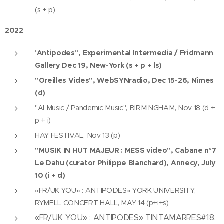
(s + p)
2022
'Antipodes", Experimental Intermedia / Fridmann
Gallery Dec 19, New-York (s + p + ls)
"Oreilles Vides", WebSYNradio, Dec 15-26, Nîmes
(d)
"AI Music / Pandemic Music", BIRMINGHAM, Nov 18 (d +
p + i)
HAY FESTIVAL, Nov 13 (p)
"MUSIK IN HUT MAJEUR : MESS video", Cabane n°7
Le Dahu (curator Philippe Blanchard), Annecy, July
10 (i + d)
«FR/UK YOU» : ANTIPODES» YORK UNIVERSITY,
RYMELL CONCERT HALL, MAY 14 (p+i+s)
«FR/UK YOU» : ANTIPODES» TINTAMARRES#18,