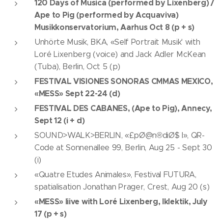
120 Days of Musica (performed by Lixenberg) /
Ape to Pig (performed by Acquaviva)
Musikkonservatorium, Aarhus Oct 8 (p + s)
Unhörte Musik, BKA, «Self Portrait Musik' with
Loré Lixenberg (voice) and Jack Adler McKean
(Tuba), Berlin, Oct 5 (p)
FESTIVAL VISIONES SONORAS CMMAS MEXICO,
«MESS» Sept 22-24 (d)
FESTIVAL DES CABANES, (Ape to Pig), Annecy,
Sept 12 (i + d)
SOUND>WALK>BERLIN, «£pØ@n®diØ$ I», QR-
Code at Sonnenallee 99, Berlin, Aug 25 - Sept 30
(i)
«Quatre Etudes Animales», Festival FUTURA,
spatialisation Jonathan Prager, Crest, Aug 20 (s)
«MESS» liive with Loré Lixenberg, Iklektik, July
17 (p + s)