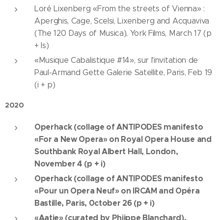
Loré Lixenberg «From the streets of Vienna» :
Aperghis, Cage, Scelsi, Lixenberg and Acquaviva
(The 120 Days of Musica), York Films, March 17 (p
+ ls)
«Musique Cabalistique #14», sur l'invitation de
Paul-Armand Gette Galerie Satellite, Paris, Feb 19
(i + p)
2020
Operhack (collage of ANTIPODES manifesto
«For a New Opera» on Royal Opera House and
Southbank Royal Albert Hall, London,
November 4 (p + i)
Operhack (collage of ANTIPODES manifesto
«Pour un Opera Neuf» on IRCAM and Opéra
Bastille, Paris, 0ctober 26 (p + i)
«Aatie» (curated by Phiippe Blanchard),