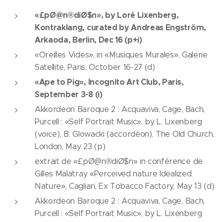
«£pØ@n®diØ$n», by Loré Lixenberg,
Kontraklang, curated by Andreas Engström,
Arkaoda, Berlin, Dec 16 (p+i)
«Oreilles Vides», in «Musiques Murales», Galerie
Satellite, Paris, October 16-27 (d)
«Ape to Pig», Incognito Art Club, Paris,
September 3-8 (i)
Akkordeon Baroque 2 : Acquaviva, Cage, Bach,
Purcell : «Self Portrait Music», by L. Lixenberg
(voice), B. Glowacki (accordéon), The Old Church,
London, May 23 (p)
extrait de «£pØ@n®diØ$n» in conférence de
Gilles Malatray «Perceived nature Idealized
Nature», Cagliari, Ex Tobacco Factory, May 13 (d)
Akkordeon Baroque 2 : Acquaviva, Cage, Bach,
Purcell : «Self Portrait Music», by L. Lixenberg