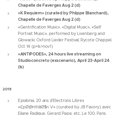
Chapelle de Faverges Aug 2 (d)
«K Requiem» (curated by Phiippe Blanchard),
Chapelle de Faverges Aug 2 (d)
«Gentrification Music», «Digital Music», «Self
Portrait Music», performed by Lixenberg and
Glowacki, Oxford Lieder Festival, Rycote Chappel,
Oct 14 (p+ls>nov1)
«ANTIPODES», 24 hours live streaming on
Studioconcreto (exscenario), April 23-April 24
(ls)
2019
Epsilonia, 20 ans d'Electrons Libres
«£pØ@n®diØ$n V» (curated by JB Favory) avec
Eliane Radigue, Gerard Pape, etc, Le 100, Paris,