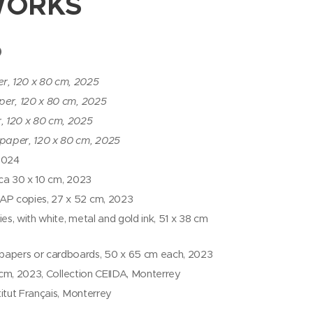
WORKS
)
r, 120 x 80 cm, 2025
per, 120 x 80 cm, 2025
, 120 x 80 cm, 2025
 paper, 120 x 80 cm, 2025
 2024
, ca 30 x 10 cm, 2023
1 AP copies, 27 x 52 cm, 2023
es, with white, metal and gold ink, 51 x 38 cm
 papers or cardboards, 50 x 65 cm each, 2023
9 cm, 2023, Collection CEIIDA, Monterrey
titut Français, Monterrey