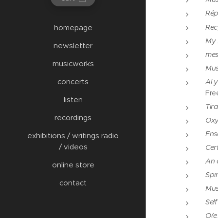
Rép
Rec
homepage
My 
newsletter
mes
musicworks
Mus
concerts
Al 
Fre
listen
Tir
recordings
Oxy
Ens
exhibitions / writings radio
/ videos
Cert
An a
online store
Spir
contact
Mus
Sel
O(e