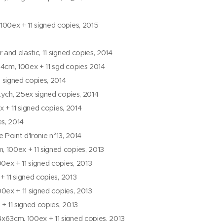
00ex + 11 signed copies, 2015
nd elastic, 11 signed copies, 2014
84cm, 100ex + 11 sgd copies 2014
 signed copies, 2014
tych, 25ex signed copies, 2014
x + 11 signed copies, 2014
es, 2014
 Point d'Ironie n°13, 2014
100ex + 11 signed copies, 2013
0ex + 11 signed copies, 2013
+ 11 signed copies, 2013
0ex + 11 signed copies, 2013
 11 signed copies, 2013
63cm, 100ex + 11 signed copies, 2013