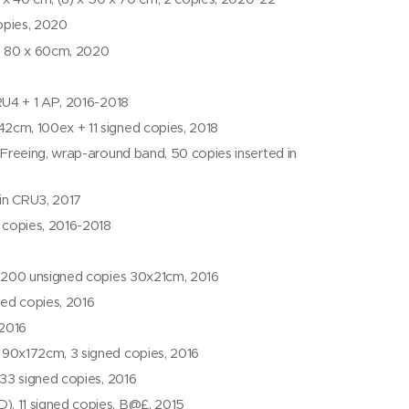
copies, 2020
P 80 x 60cm, 2020
RU4 + 1 AP, 2016-2018
2cm, 100ex + 11 signed copies, 2018
Freeing, wrap-around band, 50 copies inserted in
 in CRU3, 2017
 copies, 2016-2018
200 unsigned copies 30x21cm, 2016
ed copies, 2016
 2016
, 90x172cm, 3 signed copies, 2016
33 signed copies, 2016
, 11 signed copies, B@£, 2015