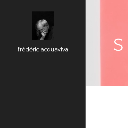
s
frédéric acquaviva