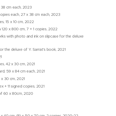
x 38 cm each, 2023
 copies each, 27 x 38 cm each, 2023
es, 15 x 10 cm, 2022
a 120 x 800 cm, 7 + 1 copies, 2022
rks with photo and ink on slipcase for the deluxe
 for the deluxe of Y. Sarrat's book, 2021
21
ates, 42 x 30 cm, 2021
ard, 59 x 84 cm each, 2021
2 x 30 cm, 2021
ex + 11 signed copies, 2021
 of 60 x 80cm, 2020
30 x 40 cm, (8) x 50 x 70 cm, 2 copies, 2020-22