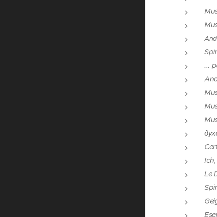
Mus
Mus
And
Spir
... 
And
Mus
Mus
Mus
дух
Cert
Ich
Le 
Spi
Gei
Eser