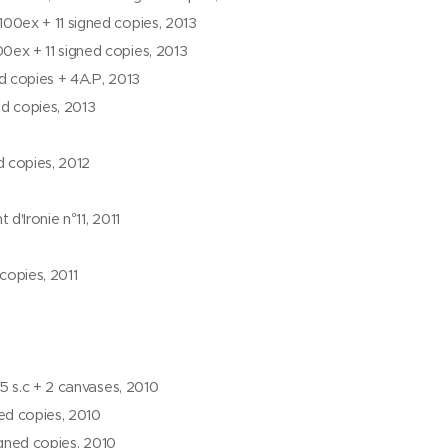
00ex + 11 signed copies, 2013
0ex + 11 signed copies, 2013
d copies + 4A.P, 2013
ed copies, 2013
 copies, 2012
 d'Ironie n°11, 2011
copies, 2011
5 s.c + 2 canvases, 2010
ned copies, 2010
igned copies, 2010