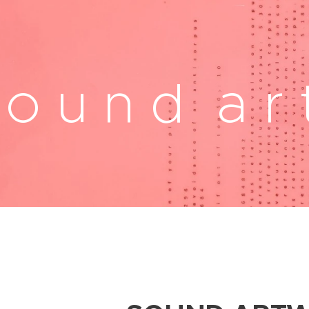
 o u n d a r 