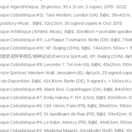
ique Algorithmique,
29 photos, 30 x 21 cm, 3 copies, 2015 -2022
ique Cabalistique #12,
Tate Modern, London (UK), B@£, 59x42cm, 1
pository Music
, B@£, 32x23cm, 30 signed copies in Cru1, 2015
ique Athlétique (Athletic Music),
B@£, 30x48cm + portable speaker a
ique Cabalistique #11
, La Plaque Tournante, Berlin (DE), B@£, 74x
ique Cabalistique #10,
XP, Beijing (CHN), B@£, 74x42cm, 100ex + 11
雷德里克阿夸维瓦/精神运动
(Exercice Spirituel),
XP, Beijing (CHN), dip
ique Cabalistique #9,
Levontin 7, Tel Aviv (IS), B@£, 45x21cm, 100e
cice Spirituel
, Western Wall, Jerusalem (IS), diptych, 25 signed copi
 de Disparition,
B@£, 42x30cm, Berlin (DE), 11 signed c. + 100ex in Le
ique Cabalistique #8,
Black Box, Copenhagen (DK), B@£, 84x59cm, 
ique Cabalistique #7,
Emily Harvey F, NY, (USA), B@£, 63x59cm, 10
ique Cabalistique #6,
Cité Véron, Paris (FR), B@£, 89x63cm, 100ex 
ique Cabalistique #5,
St Apollinaire de Rias (FR), B@£, 59x42cm, 10
ique Cabalistique #4,
Le Kube, Annecy (FR), B@£, 44x63cm, 100ex +
ique Cabalistique #3,
Moderna Museet, Stockholm (SUE), B@£, 104x