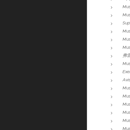
Mus
Mus
Sup
Mus
Mus
Mus
弗
Mus
Exer
Avis
Mus
Mus
Mus
Mus
Mus
Mus