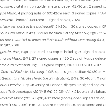
onsaire
, digital print on golden metallic paper, 42x30cm, 2 signed 
,
ycle Music
4 photographs of 60x42cm each, 3 signed copies + 1A
Mexican Timpani,
30x42cm, 11 signed copies, 2020
s (any terrorists in the audience)?,
21x30cm, 30 signed copies in C
ique Cabalistique #13,
Ground Xodinka Gallery, Moscow, £@B, 119x4
you never wanted to know on F.A's music without ever asking for it,
eing#2, 2018
ages de têtes,
B@£, postcard, 100 copies including 30 signed copies
moron Music,
B@£, 27 signed copies, in 120 Days of Musica deluxe
emble en extension,
B@£, 3 signed copies, 1967-1990-2010-2017-
ificate of Exclusive Listening,
£@B, open signed edition 40x30cm + 
ttempt to infiltrate (Tentative d'infiltration),
B@£, 30x40cm, 11 sign
itual Exercise,
City University of London, diptych, 25 signed copies,
ique Thérapeutique (2016)
, B@£, 22 DIN-A4 + 2 books installation
f Portrait Music
(2015), B@£, 40x30cm (score), open signed edition, 
)uvre
(1990-2015), B@£, 32x23cm (score, photo, photoscore and CD)