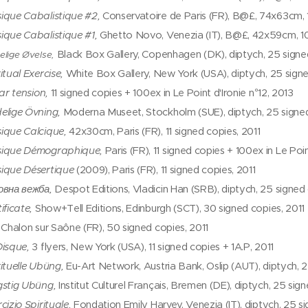
ique Cabalistique #2,
Conservatoire de Paris (FR), B@£, 74x63cm, 1
ique Cabalistique #1,
Ghetto Novo, Venezia (IT), B@£, 42x59cm, 10
Black Box Gallery, Copenhagen (DK), diptych, 25 signe
elige Øvelse,
itual Exercise,
White Box Gallery, New York (USA), diptych, 25 sign
par tension,
11 signed copies + 100ex in Le Point d'Ironie n°12, 2013
elige Övning,
Moderna Museet, Stockholm (SUE), diptych, 25 signed
ique Calcique,
42x30cm, Paris (FR), 11 signed copies, 2011
ique Démographique,
Paris (FR), 11 signed copies + 100ex in Le Point
ique Désertique
(2009), Paris (FR), 11 signed copies, 2011
овна вежба,
Despot Editions, Vladicin Han (SRB), diptych, 25 signed 
ificate,
Show+Tell Editions, Edinburgh (SCT), 30 signed copies, 2011
,
Chalon sur Saône (FR), 50 signed copies, 2011
Disque,
3 flyers, New York (USA), 11 signed copies + 1A.P, 2011
rituelle Ubüng,
Eu-Art Network, Austria Bank, Oslip (AUT), diptych, 2
gstig Ubüng,
Institut Culturel Français, Bremen (DE), diptych, 25 sig
cizio Spirituale,
Fondation Emily Harvey, Venezia (IT), diptych, 25 s