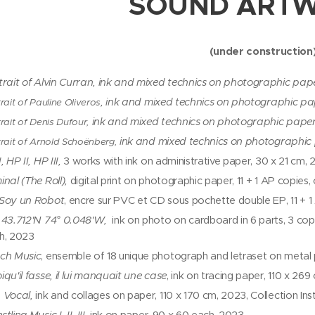
SOUND ART
(under construction
trait of Alvin Curran,
ink and mixed technics on photographic pape
, ink and mixed technics on photographic pa
rait of Pauline Oliveros
ink and mixed technics on photographic paper
rait of Denis Dufour,
ink and mixed technics on photographic
trait of Arnold Schoënberg,
, HP II, HP III,
3 works with ink on administrative paper, 30 x 21 cm,
nal (The Roll),
digital print on photographic paper, 11 + 1 AP copies
Soy un Robot
, encre sur PVC et CD sous pochette double EP, 11 + 
 43.712'N 74° 0.048'W,
ink on photo on cardboard in 6 parts, 3 copi
h, 2023
ch Music
, ensemble of 18 unique photograph and letraset on metal
qu'il fasse, il lui manquait une case
, ink on tracing paper, 110 x 26
 Vocal,
ink and collages on paper, 110 x 170 cm, 2023, Collection Ins