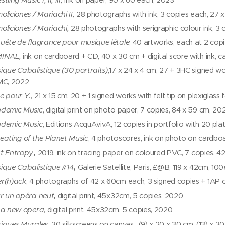
tling Music I, II, III,
ink on paper, 90 x 60 each, 2023
oliciones / Mariachi II,
28 photographs with ink, 3 copies each, 27 
oliciones / Mariachi,
28 photographs with serigraphic colour ink, 3
uête de flagrance pour musique létale
, 40 artworks, each at 2 copi
INAL,
ink on cardboard + CD, 40 x 30 cm + digital score with ink, c
ique Cabalistique (30 portraits)
,17 x 24 x 4 cm, 27 + 3HC signed wo
MC, 2022
e pour Y.
, 21 x 15 cm, 20 + 1 signed works with felt tip on plexiglass
demic Music
, digital print on photo paper, 7 copies, 84 x 59 cm, 20
demic Music
, Editions AcquAvivA, 12 copies in portfolio with 20 pl
eating of the Planet Music
, 4 photoscores, ink on photo on cardbo
,
t Entropy
2019, ink on tracing paper on coloured PVC, 7 copies, 4
,
ique Cabalistique #14
Galerie Satellite, Paris, £@B, 119 x 42cm, 100
r(h)ack
, 4 photographs of 42 x 60cm each, 3 signed copies + 1AP
,
r un opéra neuf
digital print, 45x32cm, 5 copies, 2020
 a new opera
, digital print, 45x32cm, 5 copies, 2020
iques Murales,
30 silkscreens on canvas : (9) x 20 x 30 cm, (13) x 