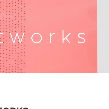
t w o r k s