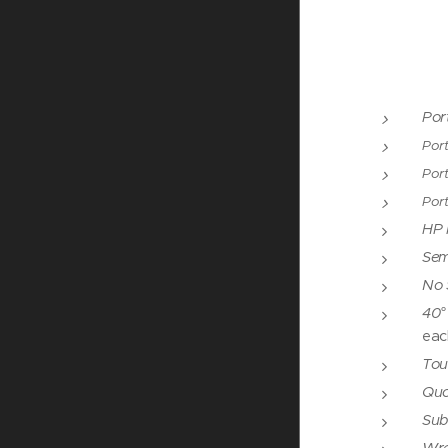
Por
Port
Port
Por
HP I
Semi
No 
40°
eac
Tou
Quoi
Sub