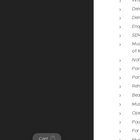
Wres
Dem
Dem
Enq
SEM
Mus
of 
Not
Pan
Pan
Reh
Bea
Mus
Ope
Pou
For
Cart
Mus